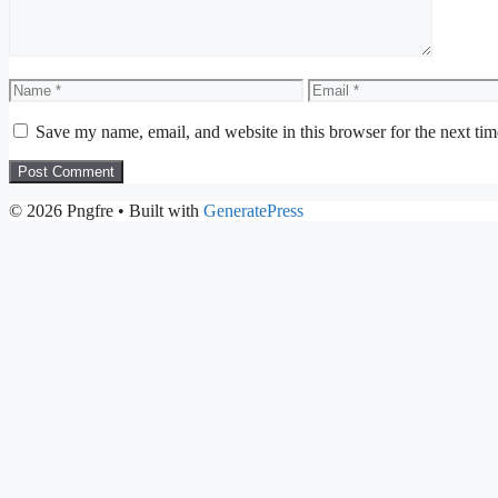
Name
Email
Save my name, email, and website in this browser for the next ti
© 2026 Pngfre
• Built with
GeneratePress