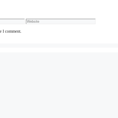
Website
me I comment.