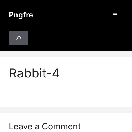
Skip
to
Pngfre
Menu
content
Search
Rabbit-4
Leave a Comment