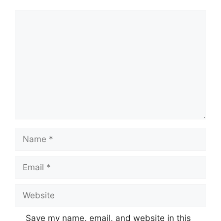
Comment
Name
Email
Website
Save my name, email, and website in this