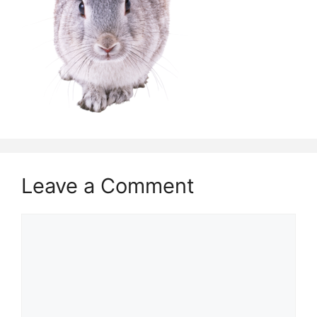
Leave a Comment
Comment