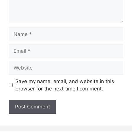
Name
Email
Website
Save my name, email, and website in this
browser for the next time I comment.