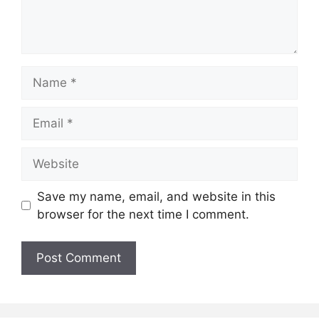
Name
Email
Website
Save my name, email, and website in this
browser for the next time I comment.