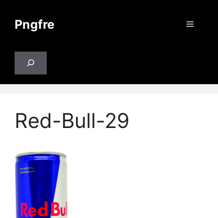
Skip
to
Pngfre
Menu
content
Search
Red-Bull-29