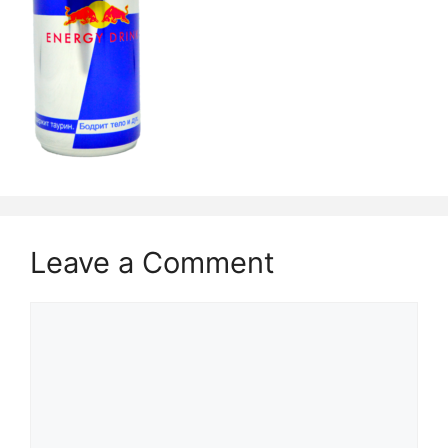
Leave a Comment
Comment