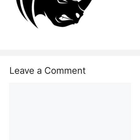
Leave a Comment
Comment