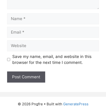
Name
Email
Website
Save my name, email, and website in this
browser for the next time I comment.
© 2026 Pngfre
• Built with
GeneratePress