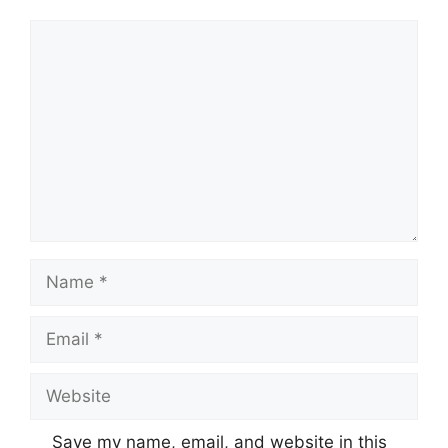
Comment
Name
Email
Website
Save my name, email, and website in this