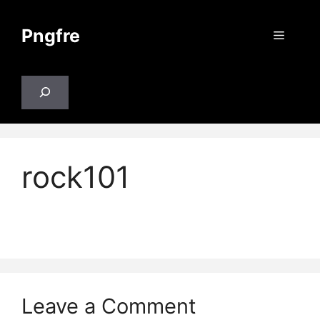
Skip
to
Pngfre
Menu
content
Search
rock101
Leave a Comment