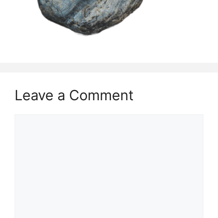
Leave a Comment
Comment