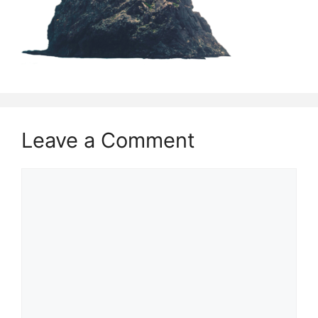
Leave a Comment
Comment