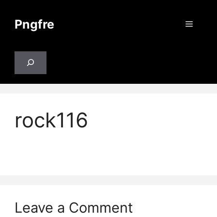
Skip
to
Pngfre
Menu
content
Search
rock116
Leave a Comment