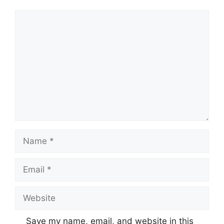
Comment
Name
Email
Website
Save my name, email, and website in this