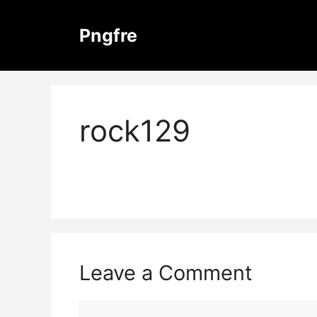
Skip
to
Pngfre
content
rock129
Leave a Comment
Comment