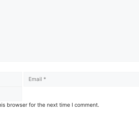
Email
is browser for the next time I comment.