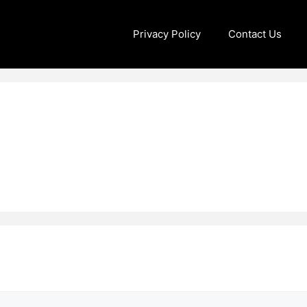
Privacy Policy
Contact Us