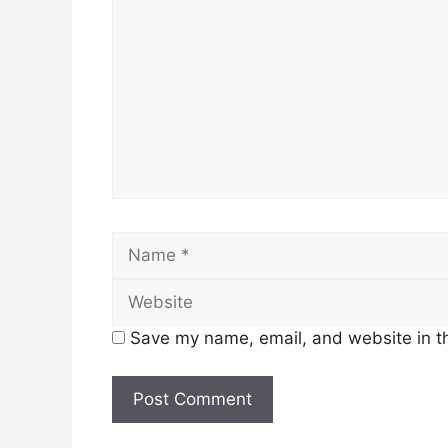
Name
Save my name, email, and website in th