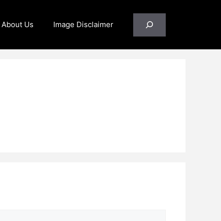
Search
About Us
Image Disclaimer