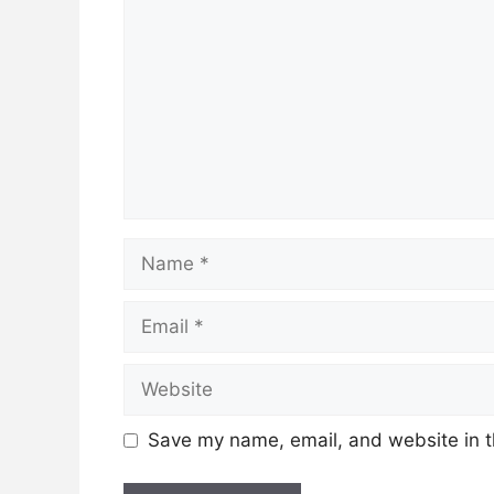
Name
Email
Website
Save my name, email, and website in t