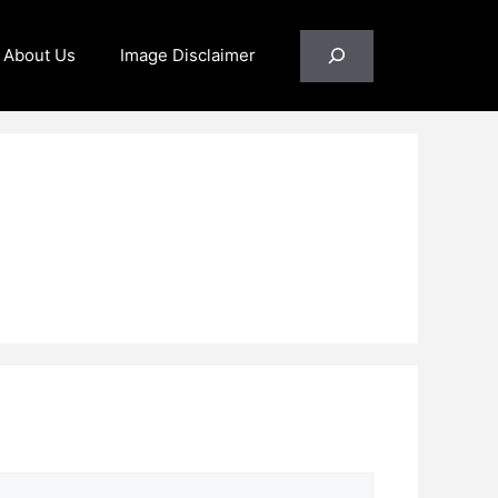
Search
About Us
Image Disclaimer