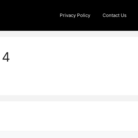
Privacy Policy
Contact Us
14