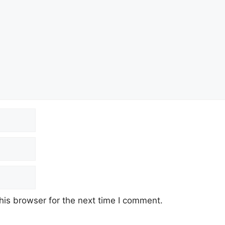
his browser for the next time I comment.