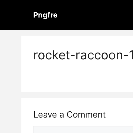
Skip
to
Pngfre
content
rocket-raccoon-
Leave a Comment
Comment