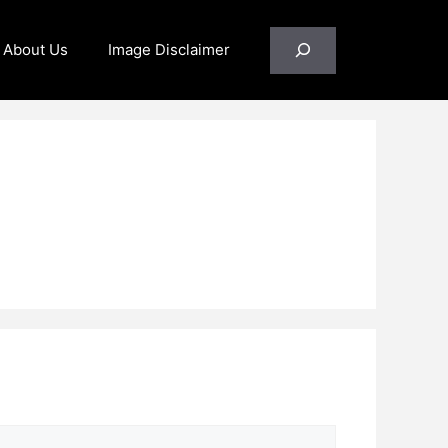
Search
About Us
Image Disclaimer