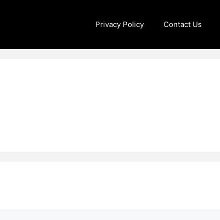
Privacy Policy
Contact Us