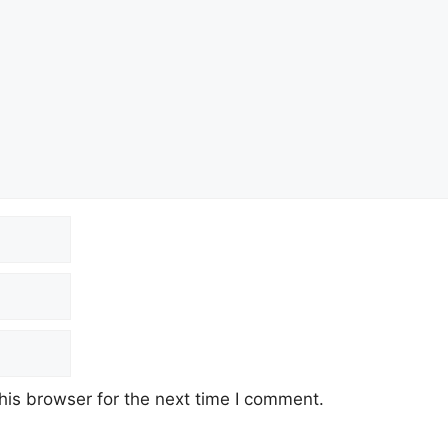
his browser for the next time I comment.