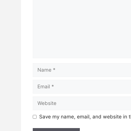
Name
Email
Website
Save my name, email, and website in t