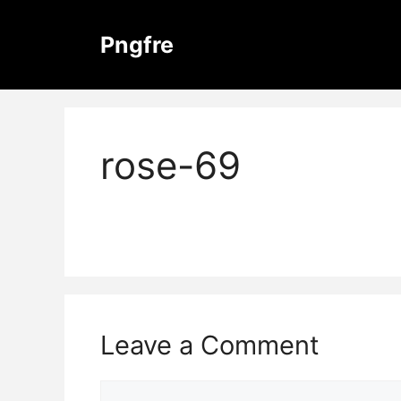
Skip
to
Pngfre
content
rose-69
Leave a Comment
Comment