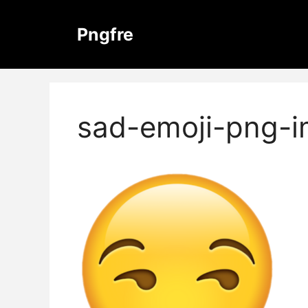
Skip
to
Pngfre
content
sad-emoji-png-