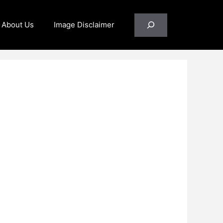
Search
About Us
Image Disclaimer