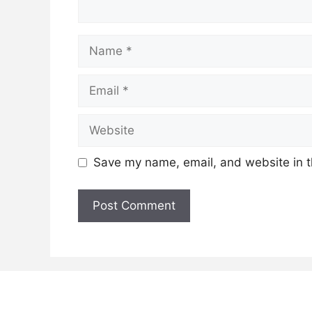
Name
Email
Website
Save my name, email, and website in t