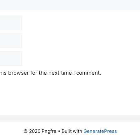
his browser for the next time I comment.
© 2026 Pngfre
• Built with
GeneratePress