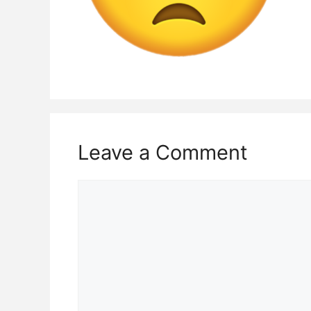
Leave a Comment
Comment