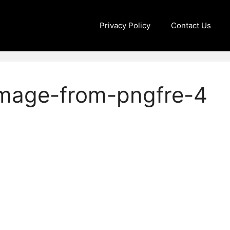
Privacy Policy
Contact Us
image-from-pngfre-4