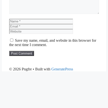
Name
Email
Website
Save my name, email, and website in this browser for
the next time I comment.
© 2026 Pngfre
• Built with
GeneratePress