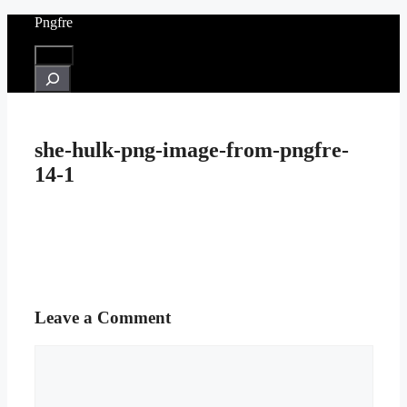
Skip
Pngfre
to
content
Menu
Search
she-hulk-png-image-from-pngfre-
14-1
Leave a Comment
Comment