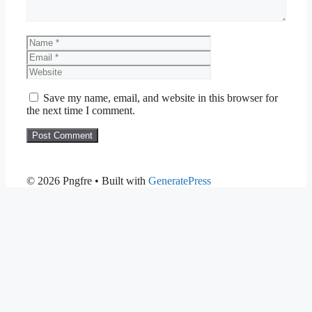
Name
Email
Website
Save my name, email, and website in this browser for
the next time I comment.
© 2026 Pngfre
• Built with
GeneratePress