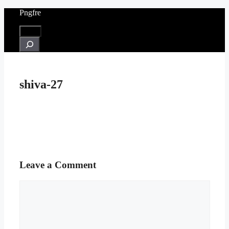
Skip
Pngfre
to
content
Menu
Search
shiva-27
Leave a Comment
Comment