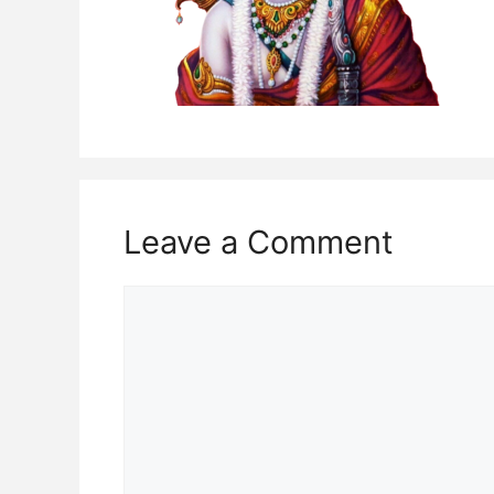
Leave a Comment
Comment