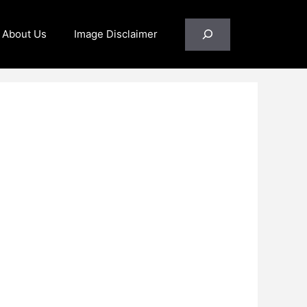
Search
About Us
Image Disclaimer