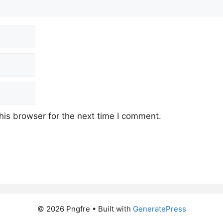
his browser for the next time I comment.
© 2026 Pngfre
• Built with
GeneratePress