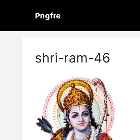
Skip
to
Pngfre
content
shri-ram-46