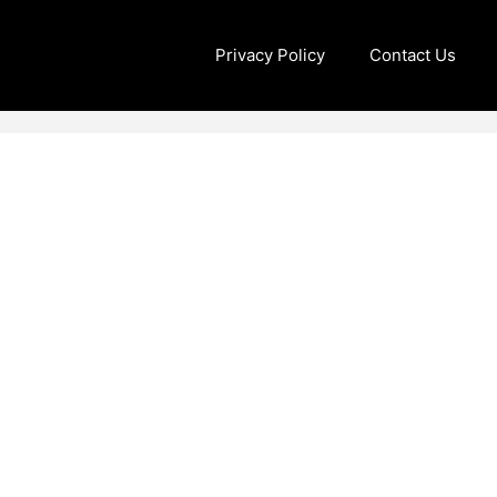
Privacy Policy
Contact Us