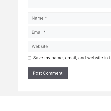
Name
Email
Website
Save my name, email, and website in t