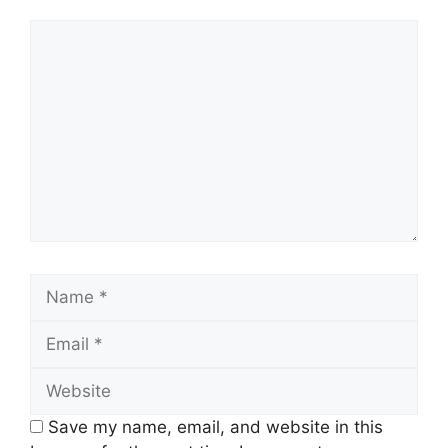
Comment
Name
Email
Website
Save my name, email, and website in this