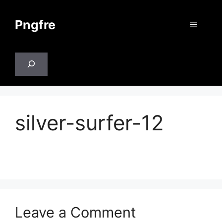
Skip
to
Pngfre
Menu
content
Search
silver-surfer-12
Leave a Comment