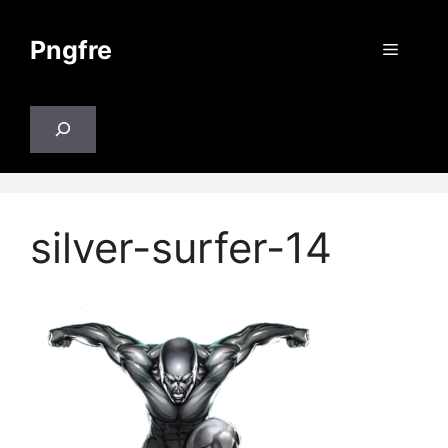
Skip
to
Pngfre
Menu
content
Search
silver-surfer-14