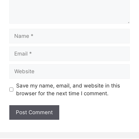
Name
Email
Website
Save my name, email, and website in this
browser for the next time I comment.