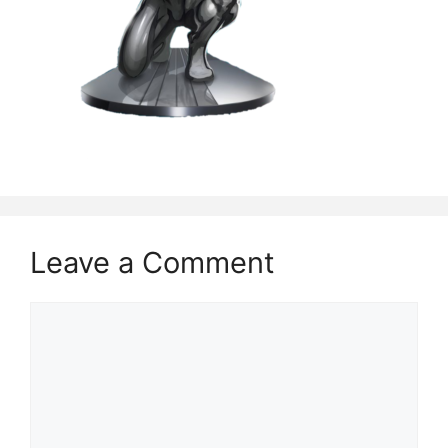
Leave a Comment
Comment