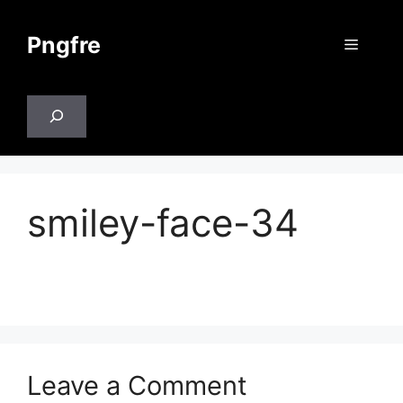
Skip
to
Pngfre
Menu
content
Search
smiley-face-34
Leave a Comment