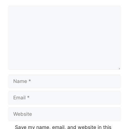
Comment
Name
Email
Website
Save my name, email, and website in this