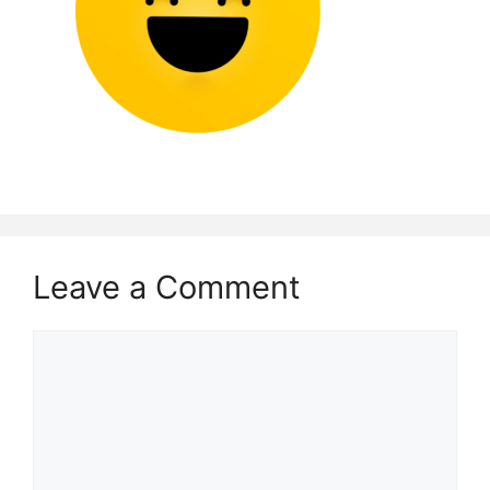
Leave a Comment
Comment