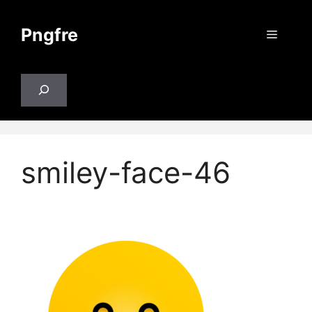
Skip
to
Pngfre
Menu
content
Search
smiley-face-46