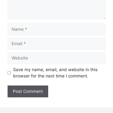
Name
Email
Website
Save my name, email, and website in this
browser for the next time I comment.