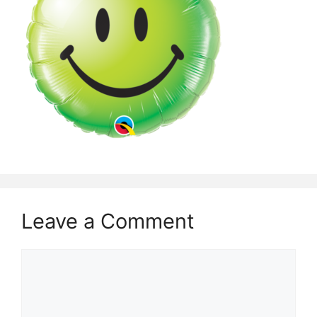
Leave a Comment
Comment