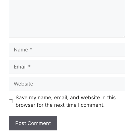
Name
Email
Website
Save my name, email, and website in this
browser for the next time I comment.