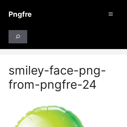
Skip
to
Pngfre
Menu
content
Search
smiley-face-png-
from-pngfre-24