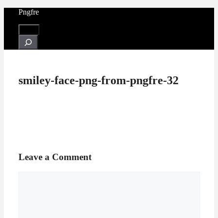
Skip
Pngfre
to
content
Menu
Search
smiley-face-png-from-pngfre-32
Leave a Comment
Comment