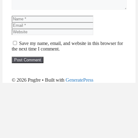
Name
Email
Website
Save my name, email, and website in this browser for
the next time I comment.
© 2026 Pngfre
• Built with
GeneratePress