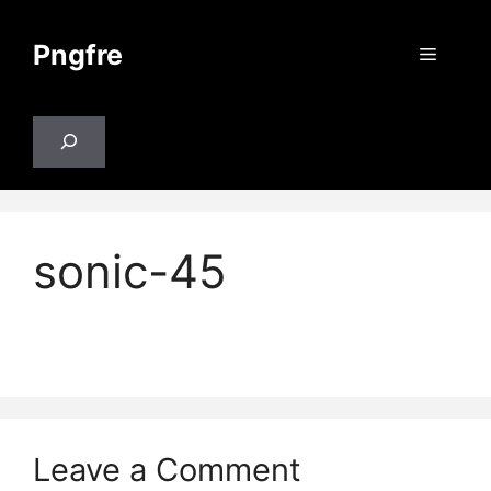
Skip
to
Pngfre
Menu
content
Search
sonic-45
Leave a Comment