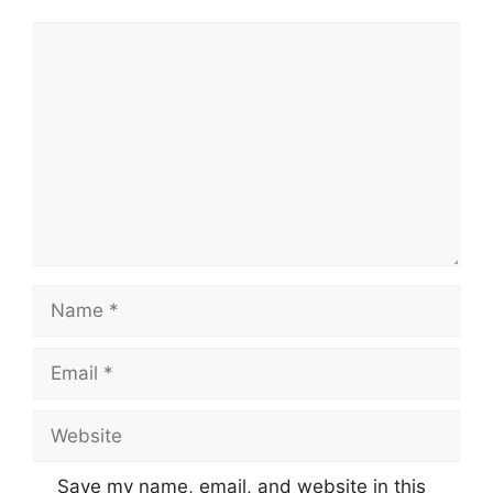
Comment
Name
Email
Website
Save my name, email, and website in this