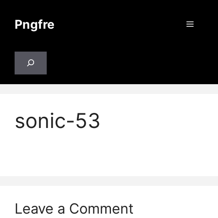
Skip
to
Pngfre
Menu
content
Search
sonic-53
Leave a Comment