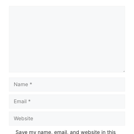
Comment
Name
Email
Website
Save my name, email, and website in this