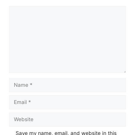
Comment
Name
Email
Website
Save my name, email, and website in this