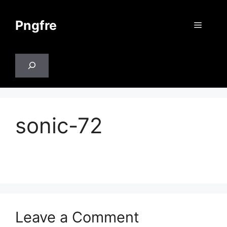
Skip
to
Pngfre
Menu
content
Search
sonic-72
Leave a Comment