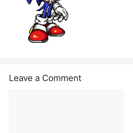
Leave a Comment
Comment