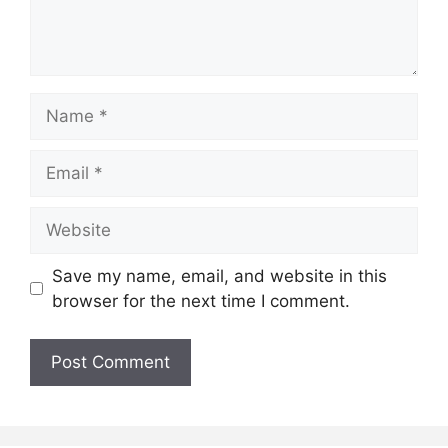
Name
Email
Website
Save my name, email, and website in this
browser for the next time I comment.