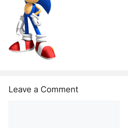
Leave a Comment
Comment