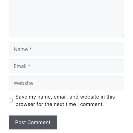
Name
Email
Website
Save my name, email, and website in this
browser for the next time I comment.