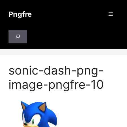
Skip
to
Pngfre
Menu
content
Search
sonic-dash-png-
image-pngfre-10