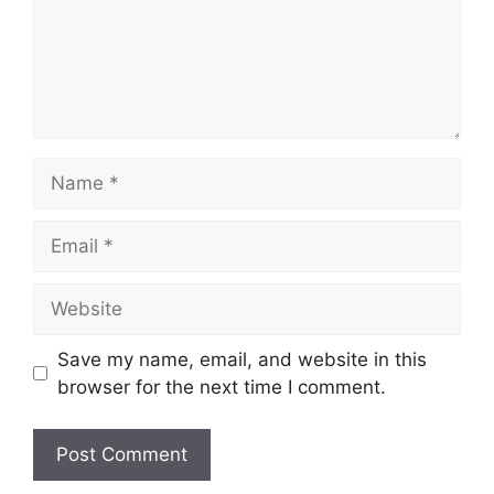
Name
Email
Website
Save my name, email, and website in this
browser for the next time I comment.