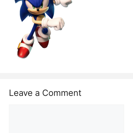
Leave a Comment
Comment