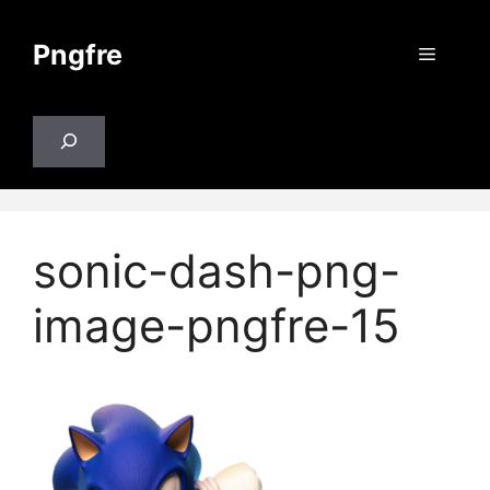
Skip
to
Pngfre
Menu
content
Search
sonic-dash-png-
image-pngfre-15