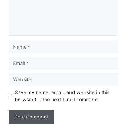
Name
Email
Website
Save my name, email, and website in this
browser for the next time I comment.