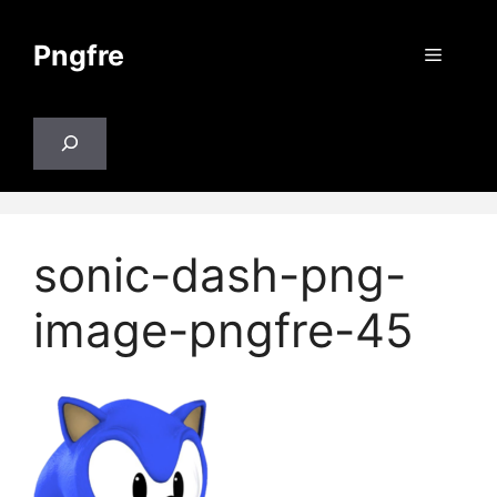
Skip
to
Pngfre
Menu
content
Search
sonic-dash-png-
image-pngfre-45