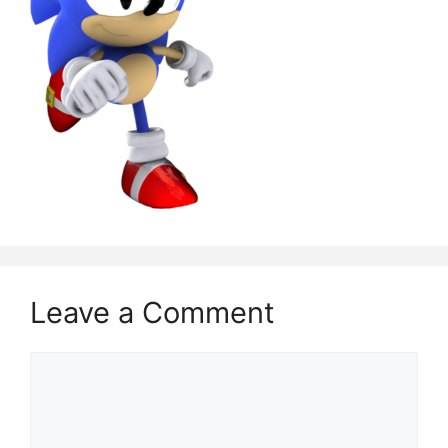
Leave a Comment
Comment