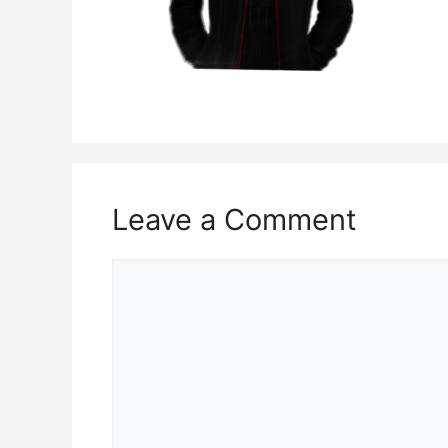
Leave a Comment
Comment