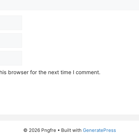
his browser for the next time I comment.
© 2026 Pngfre
• Built with
GeneratePress