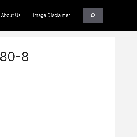
Search
About Us
Image Disclaimer
80-8