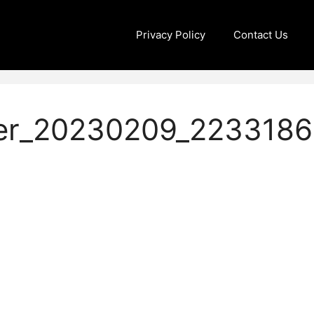
Privacy Policy
Contact Us
er_20230209_2233186