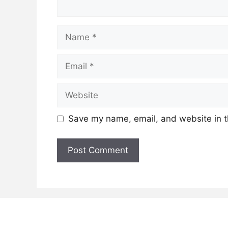
Name
Email
Website
Save my name, email, and website in t