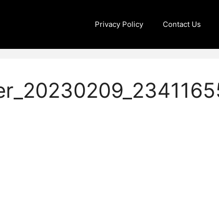
Privacy Policy
Contact Us
er_20230209_2341165