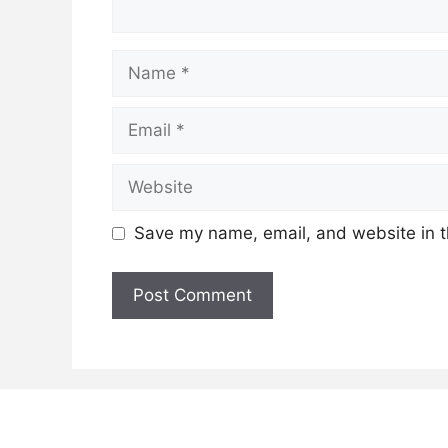
Name
Email
Website
Save my name, email, and website in t