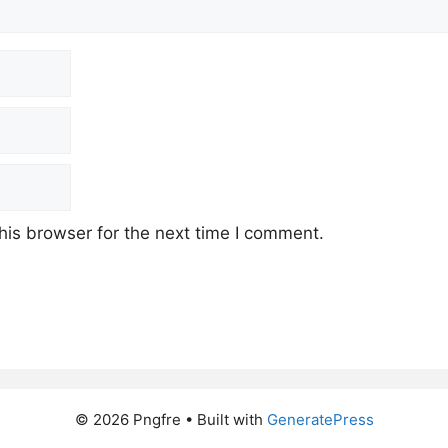
his browser for the next time I comment.
© 2026 Pngfre
• Built with
GeneratePress