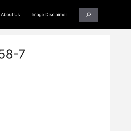
Search
About Us
Image Disclaimer
58-7