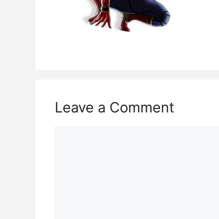
Leave a Comment
Comment