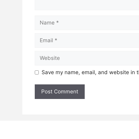
Name
Email
Website
Save my name, email, and website in t