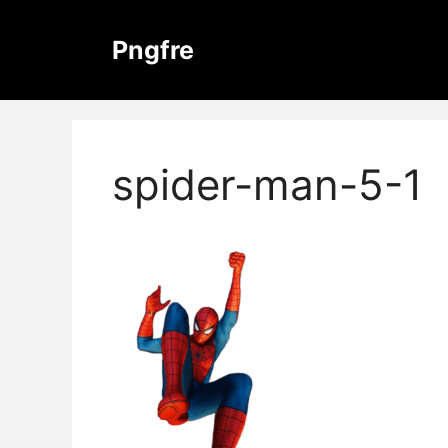
Skip
to
Pngfre
content
spider-man-5-1