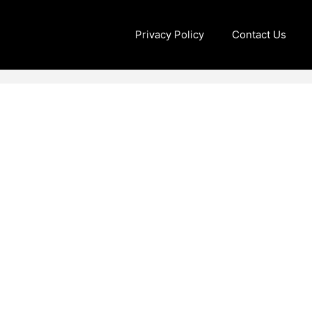
Privacy Policy
Contact Us