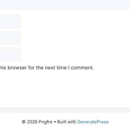
his browser for the next time I comment.
© 2026 Pngfre
• Built with
GeneratePress