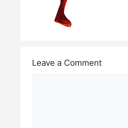
Leave a Comment
Comment