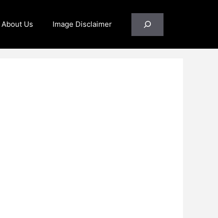
Search
About Us
Image Disclaimer