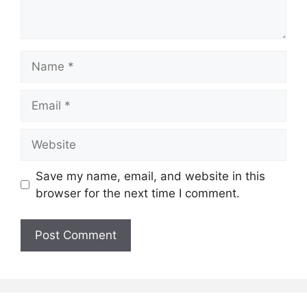
Name
Email
Website
Save my name, email, and website in this
browser for the next time I comment.