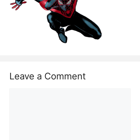
Leave a Comment
Comment