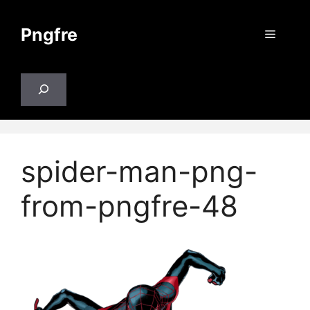
Skip
to
Pngfre
Menu
content
Search
spider-man-png-
from-pngfre-48