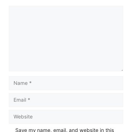
Comment
Name
Email
Website
Save my name, email, and website in this