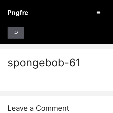
Skip
to
Pngfre
Menu
content
Search
spongebob-61
Leave a Comment