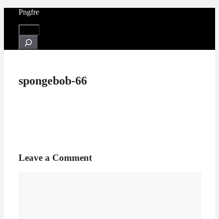
Skip
Pngfre
to
content
Menu
Search
spongebob-66
Leave a Comment
Comment