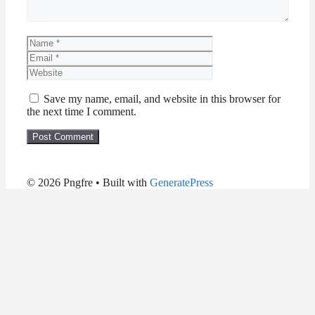
Name
Email
Website
Save my name, email, and website in this browser for
the next time I comment.
© 2026 Pngfre
• Built with
GeneratePress