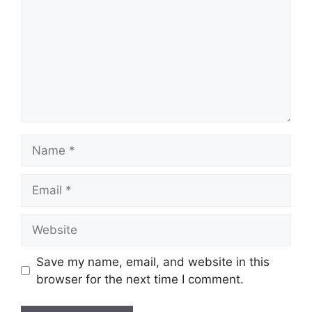
Name
Email
Website
Save my name, email, and website in this
browser for the next time I comment.