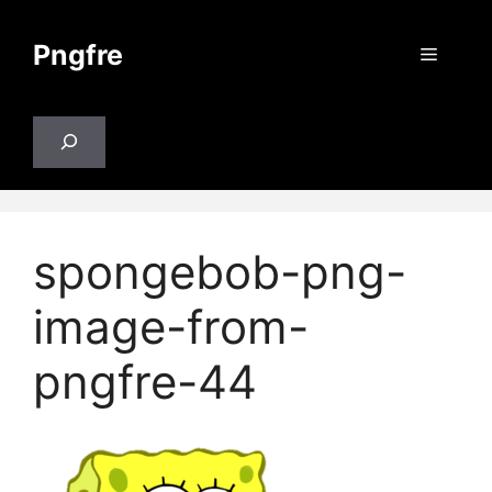
Skip
to
Pngfre
Menu
content
Search
spongebob-png-
image-from-
pngfre-44