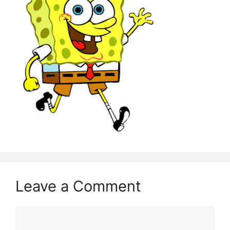
Leave a Comment
Comment