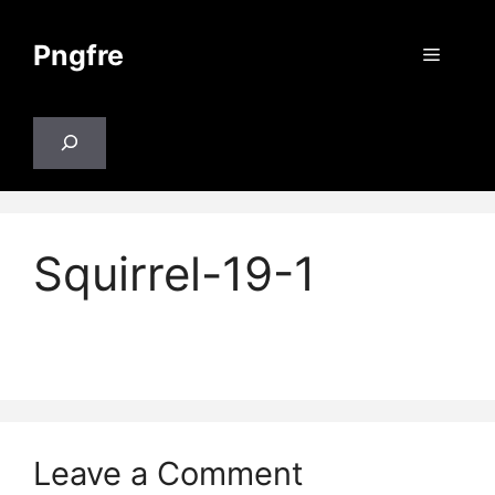
Skip
to
Pngfre
Menu
content
Search
Squirrel-19-1
Leave a Comment