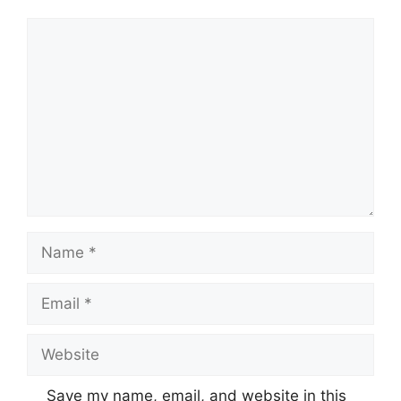
Comment
Name
Email
Website
Save my name, email, and website in this