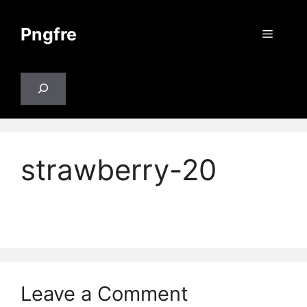
Skip
to
Pngfre
Menu
content
Search
strawberry-20
Leave a Comment