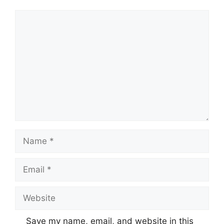
Comment
Name
Email
Website
Save my name, email, and website in this