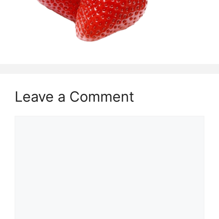
Leave a Comment
Comment