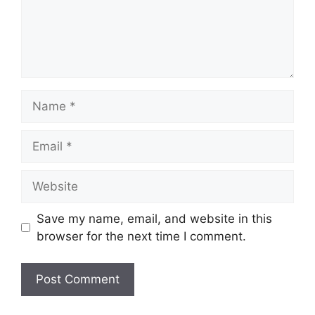
Name
Email
Website
Save my name, email, and website in this
browser for the next time I comment.