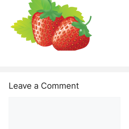
Leave a Comment
Comment