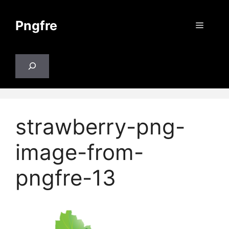
Skip
to
Pngfre
Menu
content
Search
strawberry-png-
image-from-
pngfre-13