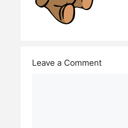
Leave a Comment
Comment