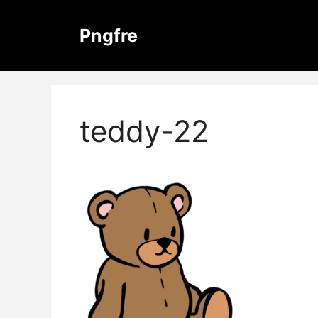
Skip
to
Pngfre
content
teddy-22