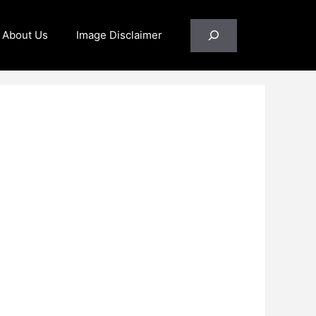
Search
About Us
Image Disclaimer