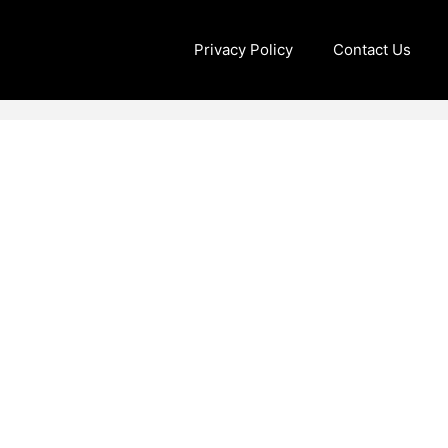
Privacy Policy
Contact Us