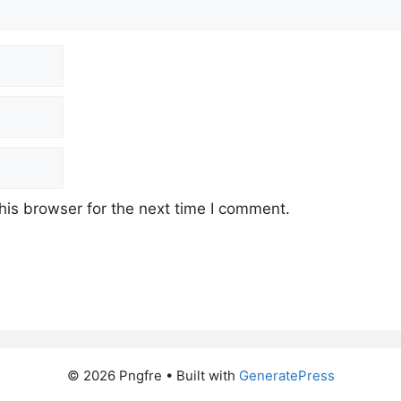
his browser for the next time I comment.
© 2026 Pngfre
• Built with
GeneratePress