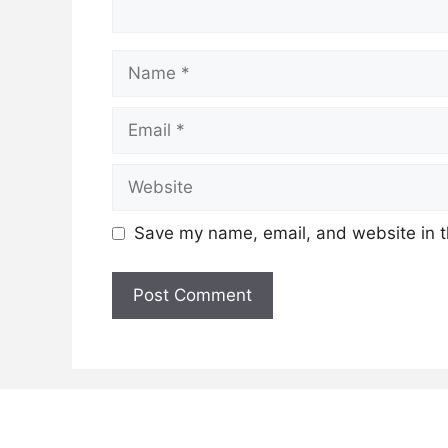
Name
Email
Website
Save my name, email, and website in t