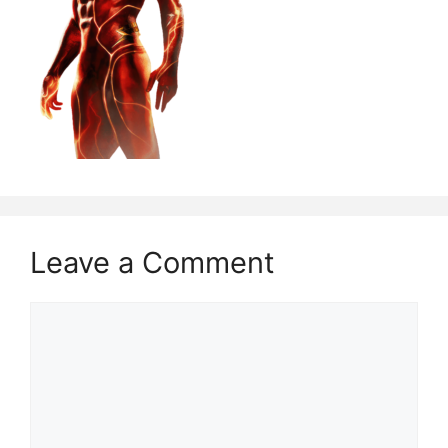
Leave a Comment
Comment