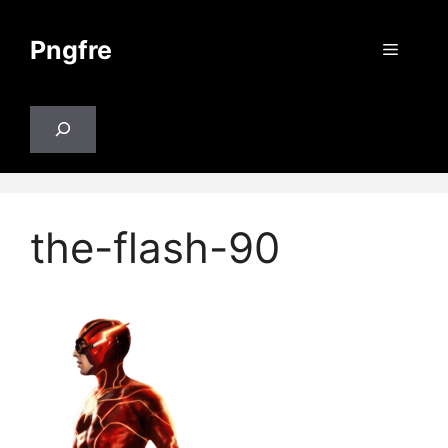
Skip
to
Pngfre
Menu
content
Search
the-flash-90