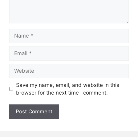
Name
Email
Website
Save my name, email, and website in this
browser for the next time I comment.