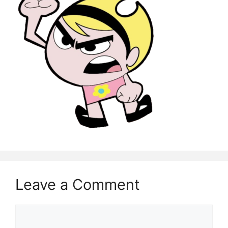
Leave a Comment
Comment