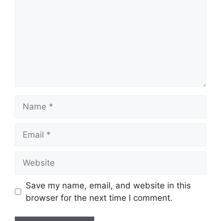
Name
Email
Website
Save my name, email, and website in this
browser for the next time I comment.