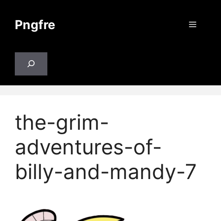
Skip
to
Pngfre
Menu
content
Search
the-grim-
adventures-of-
billy-and-mandy-7