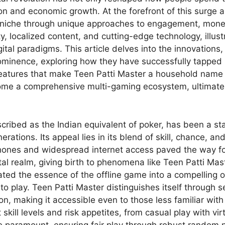
ion and economic growth. At the forefront of this surge 
t niche through unique approaches to engagement, moneti
y, localized content, and cutting-edge technology, illustr
ital paradigms. This article delves into the innovations
ominence, exploring how they have successfully tapped in
 features that make Teen Patti Master a household nam
come a comprehensive multi-gaming ecosystem, ultimately
scribed as the Indian equivalent of poker, has been a sta
ations. Its appeal lies in its blend of skill, chance, and 
ones and widespread internet access paved the way for
tal realm, giving birth to phenomena like Teen Patti Mas
lated the essence of the offline game into a compelling 
 play. Teen Patti Master distinguishes itself through sev
ion, making it accessible even to those less familiar wit
skill levels and risk appetites, from casual play with vi
are paramount, ensuring fair play through robust rando