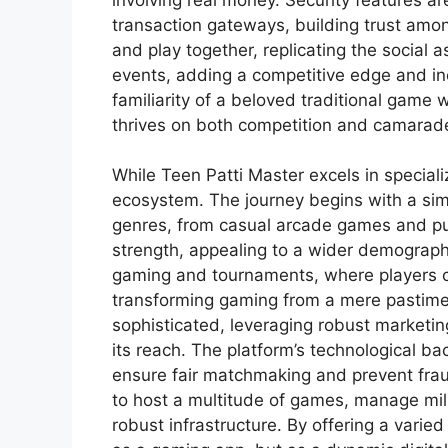
transaction gateways, building trust amon
and play together, replicating the social
events, adding a competitive edge and inc
familiarity of a beloved traditional game
thrives on both competition and camarade
While Teen Patti Master excels in special
ecosystem. The journey begins with a sim
genres, from casual arcade games and puzz
strength, appealing to a wider demograph
gaming and tournaments, where players ca
transforming gaming from a mere pastime in
sophisticated, leveraging robust marketin
its reach. The platform’s technological ba
ensure fair matchmaking and prevent frau
to host a multitude of games, manage mill
robust infrastructure. By offering a varied