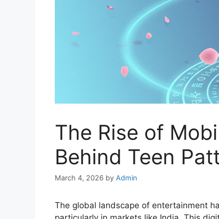
The Rise of Mobi
Behind Teen Pat
March 4, 2026
by
Admin
The global landscape of entertainment h
particularly in markets like India. This d