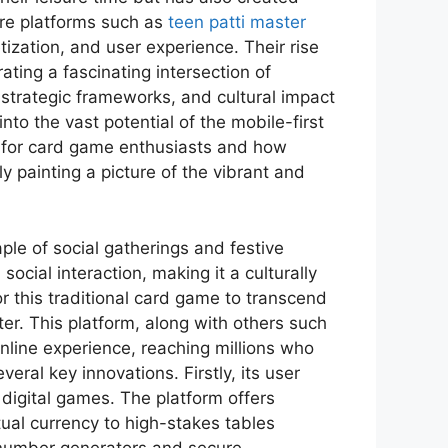
are platforms such as
teen patti master
zation, and user experience. Their rise
ating a fascinating intersection of
, strategic frameworks, and cultural impact
to the vast potential of the mobile-first
e for card game enthusiasts and how
 painting a picture of the vibrant and
ple of social gatherings and festive
social interaction, making it a culturally
 this traditional card game to transcend
ter. This platform, along with others such
online experience, reaching millions who
eral key innovations. Firstly, its user
h digital games. The platform offers
rtual currency to high-stakes tables
m number generators and secure