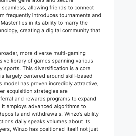
s seamless, allowing friends to connect
form frequently introduces tournaments and
ter lies in its ability to marry the
nology, creating a digital community that
 broader, more diverse multi-gaming
ive library of games spanning various
ports. This diversification is a core
s largely centered around skill-based
 model has proven incredibly attractive,
r acquisition strategies are
referral and rewards programs to expand
y. It employs advanced algorithms to
eposits and withdrawals. Winzo’s ability
ctions daily speaks volumes about its
ayers, Winzo has positioned itself not just