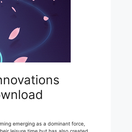
nnovations
ownload
aming emerging as a dominant force,
their leisure time but has also created