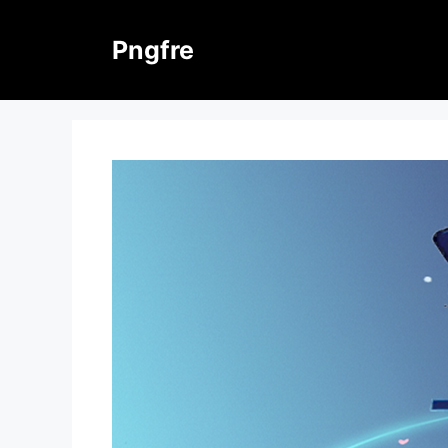
Skip
to
Pngfre
content