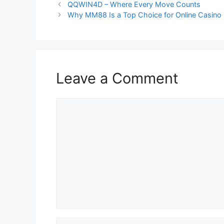
QQWIN4D – Where Every Move Counts
Why MM88 Is a Top Choice for Online Casino 
Leave a Comment
Comment
Name