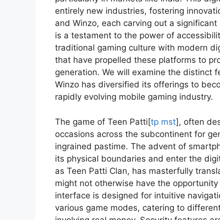
entirely new industries, fostering innovat
and Winzo, each carving out a significan
is a testament to the power of accessibilit
traditional gaming culture with modern dig
that have propelled these platforms to pr
generation. We will examine the distinct
Winzo has diversified its offerings to be
rapidly evolving mobile gaming industry.
The game of Teen Patti[
tp mst
], often de
occasions across the subcontinent for gener
ingrained pastime. The advent of smartph
its physical boundaries and enter the digi
as Teen Patti Clan, has masterfully trans
might not otherwise have the opportunity to
interface is designed for intuitive navigat
various game modes, catering to different 
involving real money. Security features 