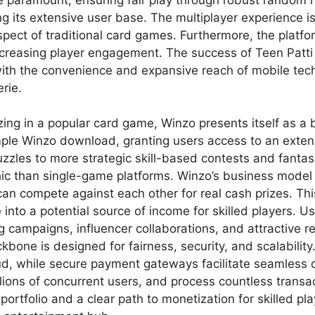
g its extensive user base. The multiplayer experience i
 aspect of traditional card games. Furthermore, the plat
reasing player engagement. The success of Teen Patti Mas
 with the convenience and expansive reach of mobile tech
rie.
izing in a popular card game, Winzo presents itself as a
ple Winzo download, granting users access to an extens
les to more strategic skill-based contests and fantasy s
ic than single-game platforms. Winzo’s business model i
n compete against each other for real cash prizes. This
to a potential source of income for skilled players. Use
g campaigns, influencer collaborations, and attractive 
ckbone is designed for fairness, security, and scalabilit
d, while secure payment gateways facilitate seamless d
ions of concurrent users, and process countless transa
 portfolio and a clear path to monetization for skilled pl