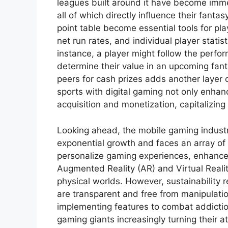
leagues built around it have become imme
all of which directly influence their fanta
point table become essential tools for p
net run rates, and individual player stati
instance, a player might follow the perfo
determine their value in an upcoming fant
peers for cash prizes adds another layer 
sports with digital gaming not only enhan
acquisition and monetization, capitalizing
Looking ahead, the mobile gaming industr
exponential growth and faces an array of ev
personalize gaming experiences, enhance
Augmented Reality (AR) and Virtual Realit
physical worlds. However, sustainability re
are transparent and free from manipulati
implementing features to combat addictio
gaming giants increasingly turning their a