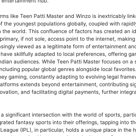
l entertainment hub.
rms like Teen Patti Master and Winzo is inextricably lin
f the youngest populations globally, coupled with rapid
 the world. This confluence of factors has created an i
primary, if not sole, access point to the internet, making
easingly viewed as a legitimate form of entertainment a
have skillfully adapted to local preferences, offering g
ndian audiences. While Teen Patti Master focuses on a s
cluding popular global genres alongside local favorite
ey gaming, constantly adapting to evolving legal fram
latforms extends beyond entertainment, contributing sig
vation, and facilitating digital payments, further integ
significant intersection with the world of sports, particu
egrated fantasy sports into their offerings, tapping in
eague (IPL), in particular, holds a unique place in the h