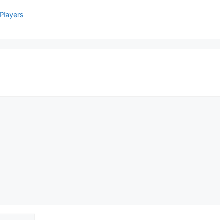
Players