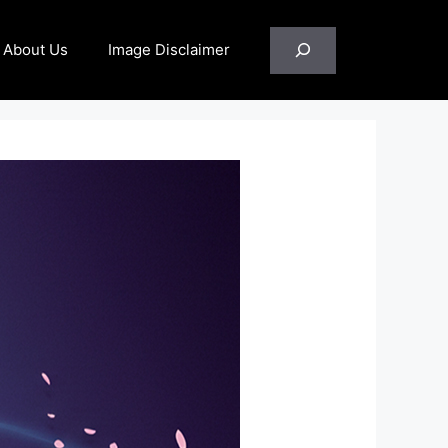
Search
About Us
Image Disclaimer