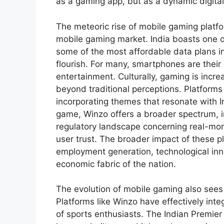
as a gaming app, but as a dynamic digita
The meteoric rise of mobile gaming platfo
mobile gaming market. India boasts one o
some of the most affordable data plans in
flourish. For many, smartphones are their 
entertainment. Culturally, gaming is incr
beyond traditional perceptions. Platforms 
incorporating themes that resonate with I
game, Winzo offers a broader spectrum, in
regulatory landscape concerning real-mon
user trust. The broader impact of these p
employment generation, technological inno
economic fabric of the nation.
The evolution of mobile gaming also sees a 
Platforms like Winzo have effectively int
of sports enthusiasts. The Indian Premier L