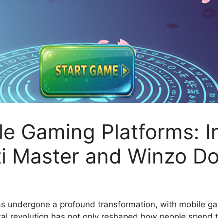
le Gaming Platforms: I
ti Master and Winzo D
as undergone a profound transformation, with mobile g
igital revolution has not only reshaped how people spend 