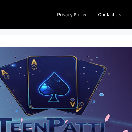
Privacy Policy
Contact Us