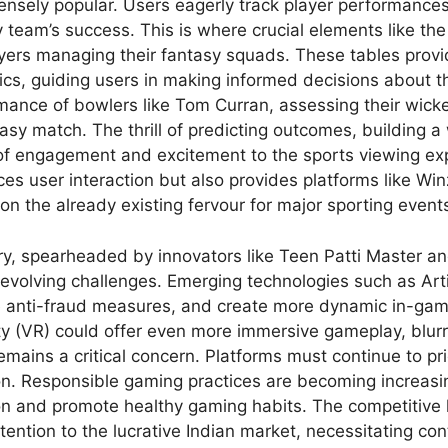
nsely popular. Users eagerly track player performance
sy team’s success. This is where crucial elements like th
layers managing their fantasy squads. These tables prov
stics, guiding users in making informed decisions about t
rmance of bowlers like Tom Curran, assessing their wick
asy match. The thrill of predicting outcomes, building 
of engagement and excitement to the sports viewing expe
ces user interaction but also provides platforms like Wi
 on the already existing fervour for major sporting event
y, spearheaded by innovators like Teen Patti Master an
olving challenges. Emerging technologies such as Artifici
 anti-fraud measures, and create more dynamic in-game
y (VR) could offer even more immersive gameplay, blurri
mains a critical concern. Platforms must continue to prio
on. Responsible gaming practices are becoming increasin
n and promote healthy gaming habits. The competitive la
ttention to the lucrative Indian market, necessitating c