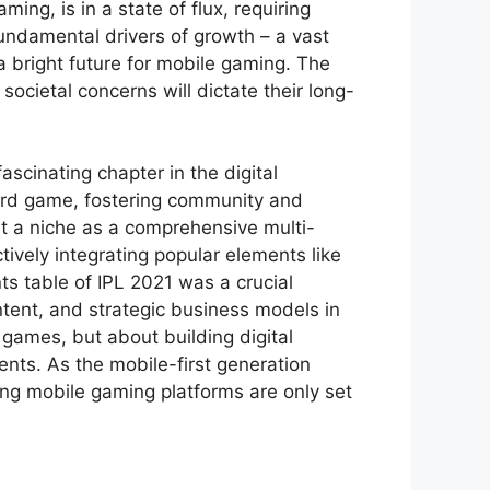
ing, is in a state of flux, requiring
undamental drivers of growth – a vast
 bright future for mobile gaming. The
societal concerns will dictate their long-
ascinating chapter in the digital
card game, fostering community and
ut a niche as a comprehensive multi-
ively integrating popular elements like
ts table of IPL 2021 was a crucial
ntent, and strategic business models in
 games, but about building digital
nts. As the mobile-first generation
ing mobile gaming platforms are only set