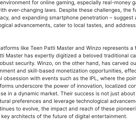
 environment for online gaming, especially real-money gam
ith ever-changing laws. Despite these challenges, the f
eracy, and expanding smartphone penetration – suggest a
logical advancements, cater to local tastes, and address 
latforms like Teen Patti Master and Winzo represents a f
ti Master has expertly digitized a beloved traditional 
robust security. Winzo, on the other hand, has carved o
nment and skill-based monetization opportunities, effect
al obsession with events such as the IPL, where the poin
atforms underscore the power of innovation, localized co
se in a dynamic market. Their success is not just about
tural preferences and leverage technological advanceme
inues to evolve, the impact and reach of these pioneer
key architects of the future of digital entertainment.