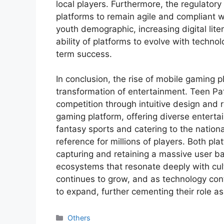
local players. Furthermore, the regulatory
platforms to remain agile and compliant w
youth demographic, increasing digital lit
ability of platforms to evolve with techno
term success.
In conclusion, the rise of mobile gaming p
transformation of entertainment. Teen Pat
competition through intuitive design and 
gaming platform, offering diverse entertai
fantasy sports and catering to the nation
reference for millions of players. Both pl
capturing and retaining a massive user ba
ecosystems that resonate deeply with cul
continues to grow, and as technology cont
to expand, further cementing their role as 
Categories
Others