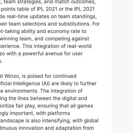
s, team strategies, and match outcomes,
e points table of IPL 2021 or the IPL 2021
ide real-time updates on team standings,
heir team selections and substitutions. For
et-taking ability and economy rate to
a winning team, and competing against
rience. This integration of real-world
nzo with a powerful avenue for user
s.
d Winzo, is poised for continued
al Intelligence (AI) are likely to further
 environments. The integration of
ng the lines between the digital and
ritize fair play, ensuring that all games
gly important, with platforms
ndscape is also intensifying, with global
ontinuous innovation and adaptation from