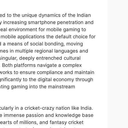
ked to the unique dynamics of the Indian
ly increasing smartphone penetration and
deal environment for mobile gaming to
 mobile applications the default choice for
nd a means of social bonding, moving
ames in multiple regional languages and
ingular, deeply entrenched cultural
s. Both platforms navigate a complex
eworks to ensure compliance and maintain
nificantly to the digital economy through
rating gaming into the mainstream
larly in a cricket-crazy nation like India.
to the immense passion and knowledge base
earts of millions, and fantasy cricket