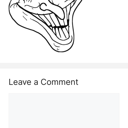
Leave a Comment
Comment