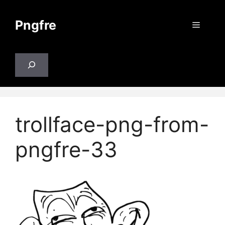
Skip
to
Pngfre
Menu
content
Search
trollface-png-from-
pngfre-33