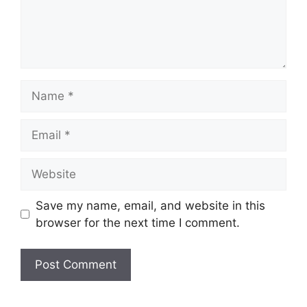
Name
Email
Website
Save my name, email, and website in this
browser for the next time I comment.