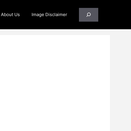
Search
About Us
Image Disclaimer