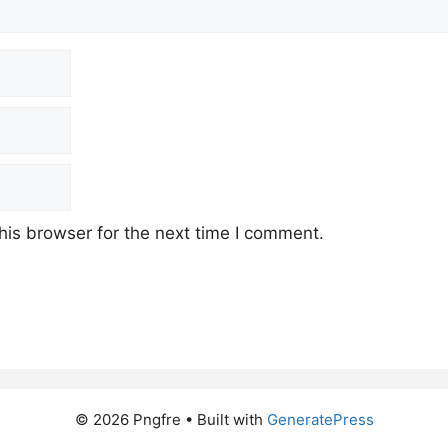
his browser for the next time I comment.
© 2026 Pngfre
• Built with
GeneratePress