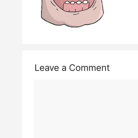
Leave a Comment
Comment