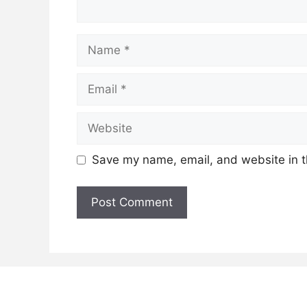
Name
Email
Website
Save my name, email, and website in t