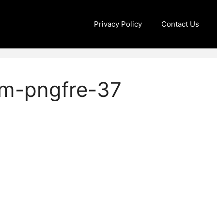
Privacy Policy
Contact Us
om-pngfre-37