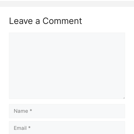
Leave a Comment
Comment
Name
Email