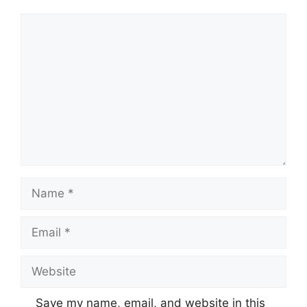
Comment
Name
Email
Website
Save my name, email, and website in this