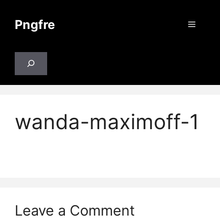
Skip
to
Pngfre
Menu
content
Search
wanda-maximoff-1
Leave a Comment