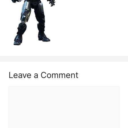
Leave a Comment
Comment