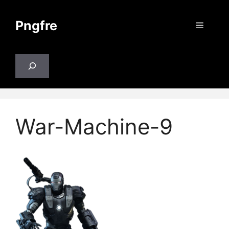
Skip
to
Pngfre
Menu
content
Search
War-Machine-9