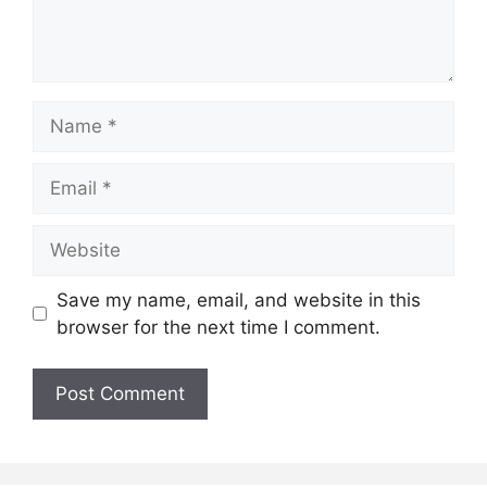
Name
Email
Website
Save my name, email, and website in this
browser for the next time I comment.