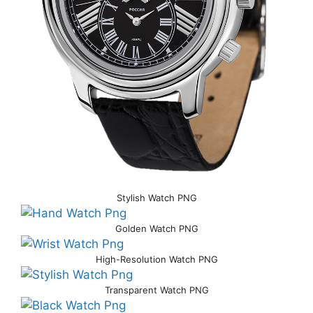
Stylish Watch PNG
Golden Watch PNG
High-Resolution Watch PNG
Transparent Watch PNG