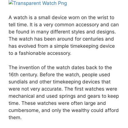
A watch is a small device worn on the wrist to
tell time. It is a very common accessory and can
be found in many different styles and designs.
The watch has been around for centuries and
has evolved from a simple timekeeping device
to a fashionable accessory.
The invention of the watch dates back to the
16th century. Before the watch, people used
sundials and other timekeeping devices that
were not very accurate. The first watches were
mechanical and used springs and gears to keep
time. These watches were often large and
cumbersome, and only the wealthy could afford
them.