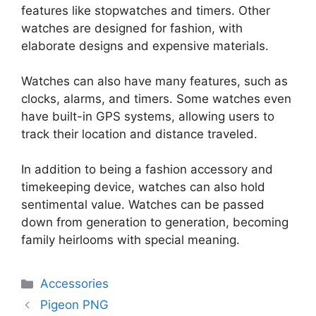
features like stopwatches and timers. Other
watches are designed for fashion, with
elaborate designs and expensive materials.
Watches can also have many features, such as
clocks, alarms, and timers. Some watches even
have built-in GPS systems, allowing users to
track their location and distance traveled.
In addition to being a fashion accessory and
timekeeping device, watches can also hold
sentimental value. Watches can be passed
down from generation to generation, becoming
family heirlooms with special meaning.
Categories
Accessories
Pigeon PNG