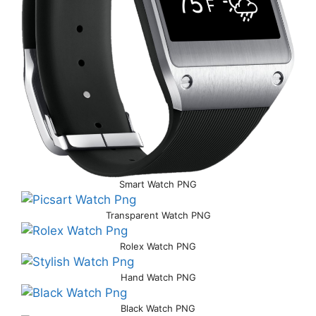
Smart Watch PNG
Transparent Watch PNG
Rolex Watch PNG
Hand Watch PNG
Black Watch PNG