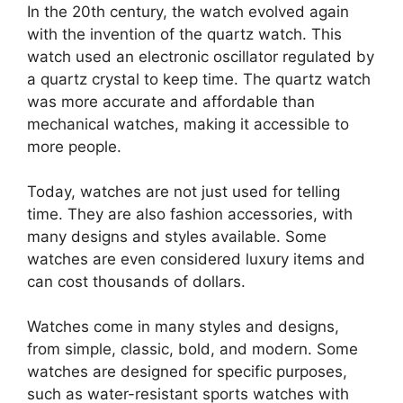
In the 20th century, the watch evolved again
with the invention of the quartz watch. This
watch used an electronic oscillator regulated by
a quartz crystal to keep time. The quartz watch
was more accurate and affordable than
mechanical watches, making it accessible to
more people.
Today, watches are not just used for telling
time. They are also fashion accessories, with
many designs and styles available. Some
watches are even considered luxury items and
can cost thousands of dollars.
Watches come in many styles and designs,
from simple, classic, bold, and modern. Some
watches are designed for specific purposes,
such as water-resistant sports watches with