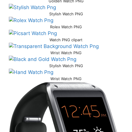
Golden Watch PNG
Stylish Watch PNG
Rolex Watch PNG
Watch PNG clipart
Wrist Watch PNG
Stylish Watch PNG
Wrist Watch PNG