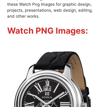
these Watch Png Images for graphic design,
projects, presentations, web design, editing,
and other works.
Watch PNG Images: