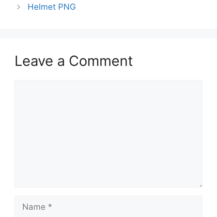
Helmet PNG
Leave a Comment
Comment
Name