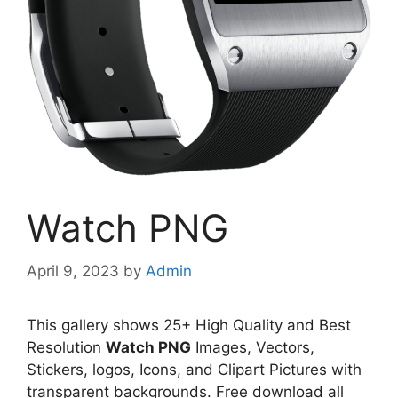
Watch PNG
April 9, 2023
by
Admin
This gallery shows 25+ High Quality and Best
Resolution
Watch PNG
Images, Vectors,
Stickers, logos, Icons, and Clipart Pictures with
transparent backgrounds. Free download all