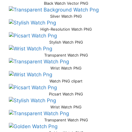
Black Watch Vector PNG
Silver Watch PNG
High-Resolution Watch PNG
Stylish Watch PNG
Transparent Watch PNG
Wrist Watch PNG
Watch PNG clipart
Picsart Watch PNG
Wrist Watch PNG
Transparent Watch PNG